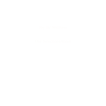
Joy Jar Wellness
Our Selections
About
Our Women's Pe
from elegant fl
to celebrate the