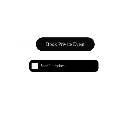
Book Private Event
Cart
rfumes category embraces a range of fragrances 
orals to bold, contemporary scents, each designed 
 diverse facets of femininity.