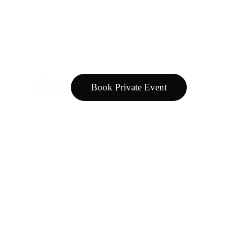
Book Private Event
Cart
oducts natural or organic?