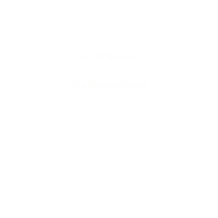
Joy Jar Wellness
Our Selections
About
 your store?
Are your pr
 self-care 
l designed to 