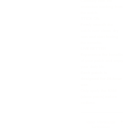
Carefully peel the
protective backing from
the patch.
STICK ON
Firmly smooth the
patch over clean, dry
skin and start feeling
the benefits.
LIVE BETTER
Experience the benefits
of your patch and enjoy
your daily life.
Each patch is
designed for 24-hour
use.
Only apply the RAM
(sleep patch) before
bedtime.
About Vibrotactile
Technology