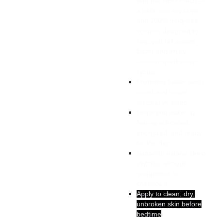
with the REM Patch —
a safe, non-invasive,
and 100% drug-free
solution designed to
help you fall asleep
faster and enjoy
uninterrupted sleep
cycles.
Promotes faster sleep
onset and longer,
restorative sleep
Helps you wake up
feeling refreshed,
energized, and ready
for the day
Supports natural sleep
rhythms without
grogginess or
chemicals
Apply to clean, dry,
unbroken skin before
bedtime