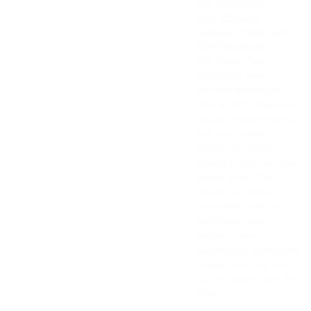
and confidence.
Safe, Effective,
Clinically Proven, and
FDA Registered.
The Super Patch
technology was
carefully developed to
offer a 100% drug-free,
natural, hypoallergenic,
and non-invasive
solution for those
looking to improve their
quality of life. The
effects are almost
immediate, and our
technology and
patches have
successfully undergone
clinical trials. We are
also registered with the
FDA.