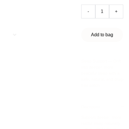
-
+
Add to bag
Sleep Support — Drift
into deeper, more
peaceful sleep with a
safe, natural, and drug-
free patch.
Description
Support deeper, more
restful sleep naturally