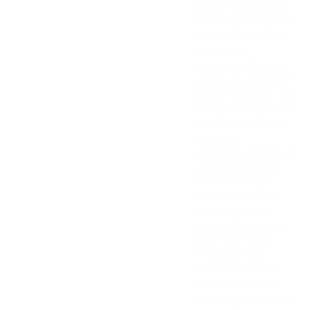
feature leading-edge
technology designed to
activate your brain-to-
body neural
connection. Find your
solution for enhanced
balance & stability, pain
management, greater
athletic performance,
and more.
Vibrotactile Technology
changed everything
As soon as Super
Patch touches your
skin, it initiates a
remarkable response
within your brain's
neural pathways,
empowering you to
confront your daily
challenges with energy