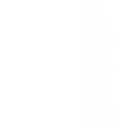
Super Patch
technology has
undergone intensive
research &
development, peer-
reviewed studies, and
real-world testing.
Every patch is made
from hypoallergenic,
3M medical material
and is safe, all-natural,
non-invasive, and
100% drug-free.
Super Patch offers
safe, natural, non-
invasive, and 100%
drug-free wearable
solutions for everyone.
Our easy-to-use,
comfortable-to-press-
on and tear-off patches