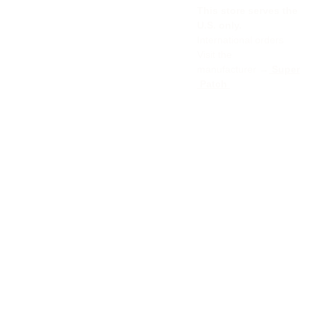
This store serves the
U.S. only.
International orders
Visit the
manufacturer →
Super
Patch
About 
Online 
NEW
us
service
SLET
s
TER
FAQ
Book 
Privat 
Event 