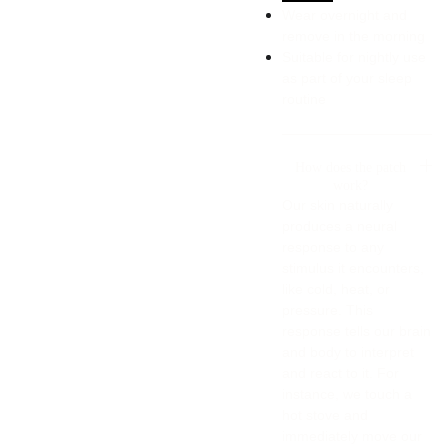
Wear overnight and
remove in the morning
Suitable for nightly use
as part of your sleep
routine
How does the patch
work?
Our skin naturally
produces a neural
response to any
stimulus it encounters,
like cold, heat, or
pressure. This
response tells our brain
and body to interpret
and react to it. For
instance, we touch a
hot stove and
immediately move our