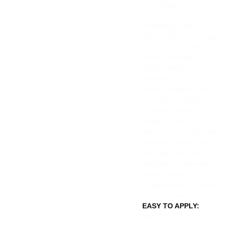
hand away from it. On
each of our patches is
something called
Vibrotactile Technology
or ‘VTT’ that Super
Patch developed. This
leading-edge tech
stimulates our skin’s
neural response when
it contacts a patch’s
contoured ridge
pattern. Each of our
patches has a specially
designed pattern that
will trigger our brain
and body to generate a
desired benefit.
All patches are 2-inch x
2-inch in size
EASY TO APPLY:
Peel Off