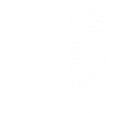
Returns & Exchanges
For hygiene and safety
reasons, products are
non-returnable.
Exchanges are only
available if the item is
damaged during
shipment.
If your item arrives
damaged, please get in
touch with us within
7
days of delivery
and
include
photos of the
damage
. We will
provide instructions for
a replacement.
For Customers Outside
the U.S.