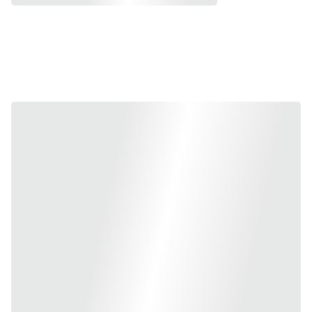
Discover More 
Exclusives