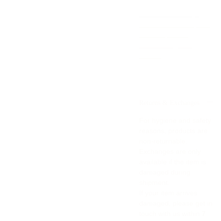
below.
Manufactured by:
Dahlia d.o.o. Batajnički
drum 12, 11080
Zemun-Belgrade,
Serbia.
Returns & Exchanges
For hygiene and safety
reasons, products are
non-returnable.
Exchanges are only
available if the item is
damaged during
shipment.
If your item arrives
damaged, please get in
touch with us within
7