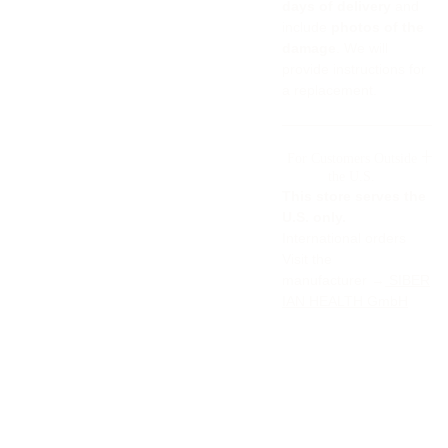
days of delivery
and
include
photos of the
damage
. We will
provide instructions for
a replacement.
For Customers Outside
the U.S.
This store serves the
U.S. only.
International orders
Visit the
manufacturer →
SIBER
IAN HEALTH GmbH