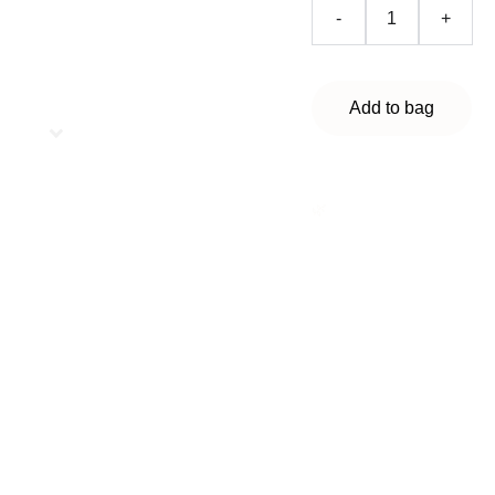
-
+
Add to bag
🌿
Chlorine-free
Stain and odor removal
Express cleaning
Universal wet cleansing
wipes help remove
stains, clean grease
and dirt from any
washable surfaces, and
eliminate unpleasant
odors. Suitable for
cleaning the home,
kitchen, appliances,
and car interiors.