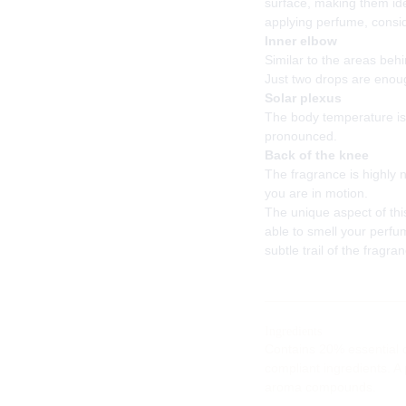
surface, making them id
applying perfume, consid
Inner elbow
Similar to the areas beh
Just two drops are enoug
Solar plexus
The body temperature is 
pronounced.
Back of the knee
The fragrance is highly
you are in motion.
The unique aspect of thi
able to smell your perfum
subtle trail of the fragra
Ingredients
Contains 20% essential o
compliant ingredients. A
aroma compounds.