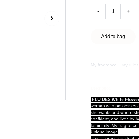
-
+
Add to bag
My fragrance – my rules
Description
FLUIDES White Flowe
woman who possesses a c
she wants and where she
confident, and lives by 
femininity. My fragrance
Unique image
This fragrance is ideal f