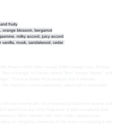
and fruity
t, orange blossom, bergamot
asmine, milky accord, juicy accord
vanilla, musk, sandalwood, cedar
ite flowers of the bitter orange (bitter orange tree). Orange
 "fleur d'orange" in French, where "fleur" means "flower," and
ge." This is a classic floral essence that is delicate,
The fragrance carries sweetness, albeit with a discernible
s rich and sweetly tart, accompanied by distinctive grassy and
t it apart from any other fragrance. It adds complexity and
ositions. When blended with other notes, blackcurrant
ending an intriguing complexity to the scent and infusing it with