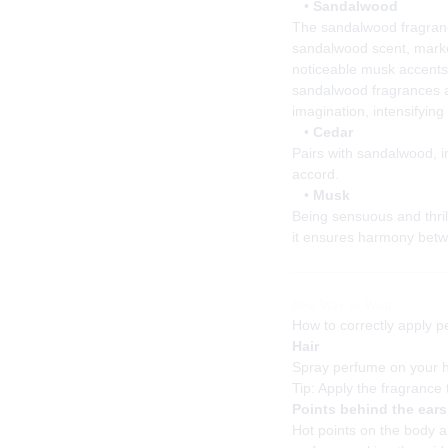
•
Sandalwood
The sandalwood fragranc
sandalwood scent, marke
noticeable musk accents
sandalwood fragrances a
imagination, intensifying 
•
Cedar
Pairs with sandalwood, i
accord.
•
Musk
Being sensuous and thril
it ensures harmony betw
Best Way to Wear
How to correctly apply p
Hair
Spray perfume on your ha
Tip: Apply the fragrance 
Points behind the ears
Hot points on the body ar