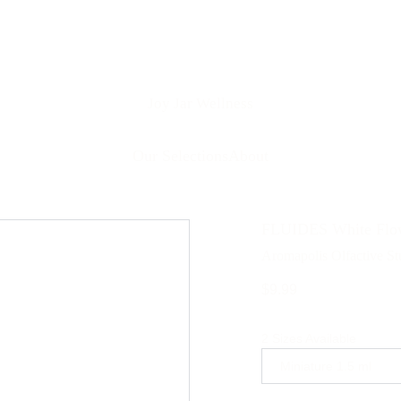
Joy Jar Wellness
Our Selections
About
FLUIDES White Flow
Aromapolis Olfactive St
$9.99
2 Sizes Available