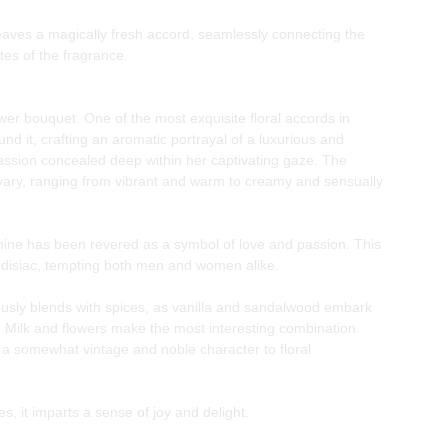
eaves a magically fresh accord, seamlessly connecting the
tes of the fragrance.
wer bouquet. One of the most exquisite floral accords in
d it, crafting an aromatic portrayal of a luxurious and
ssion concealed deep within her captivating gaze. The
vary, ranging from vibrant and warm to creamy and sensually
mine has been revered as a symbol of love and passion. This
odisiac, tempting both men and women alike.
usly blends with spices, as vanilla and sandalwood embark
ay. Milk and flowers make the most interesting combination.
a somewhat vintage and noble character to floral
, it imparts a sense of joy and delight.