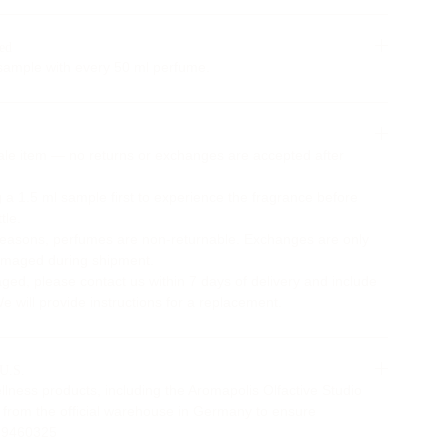
ed
ample with every 50 ml perfume.
Sale item — no returns or exchanges are accepted after
 1.5 ml sample first to experience the fragrance before
tle.
reasons, perfumes are non-returnable. Exchanges are only
 damaged during shipment.
aged, please contact us within 7 days of delivery and include
 will provide instructions for a replacement.
 U.S.
ellness products, including the Aromapolis Olfactive Studio
ly from the official warehouse in Germany to ensure
2629460325