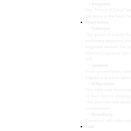
•
Bergamot
The "Prince of Citrus" w
top notes to the heart no
Heart notes
•
Tuberose
The queen of a white flo
perfumery blossoms aroun
enigmatic woman, her pa
tuberose fragrance can 
soft.
•
Jasmine
From ancient times, jas
fragrance is a true aphr
•
Milky notes
The milky note harmonio
on their distinct interpl
This gourmet note lends 
compositions.
•
Strawberry
Combined with milky notes
Trail