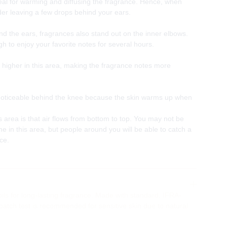
eal for warming and diffusing the fragrance. Hence, when
er leaving a few drops behind your ears.
ind the ears, fragrances also stand out on the inner elbows.
h to enjoy your favorite notes for several hours.
higher in this area, making the fragrance notes more
 noticeable behind the knee because the skin warms up when
s area is that air flows from bottom to top. You may not be
e in this area, but people around you will be able to catch a
nce.
ils for long-lasting fragrance. Made with standard, IFRA-
 patch test is recommended for sensitive skin due to natural