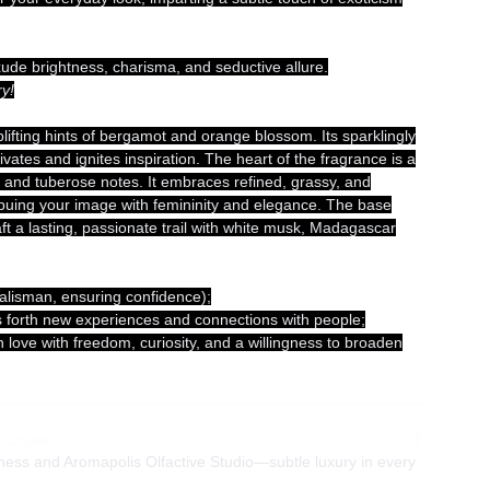
xude brightness, charisma, and seductive allure.
y!
lifting hints of bergamot and orange blossom. Its sparklingly
ivates and ignites inspiration. The heart of the fragrance is a
e and tuberose notes. It embraces refined, grassy, and
uing your image with femininity and elegance. The base
aft a lasting, passionate trail with white musk, Madagascar
alisman, ensuring confidence);
ings forth new experiences and connections with people;
 in love with freedom, curiosity, and a willingness to broaden
 Creators
ness and Aromapolis Olfactive Studio—subtle luxury in every