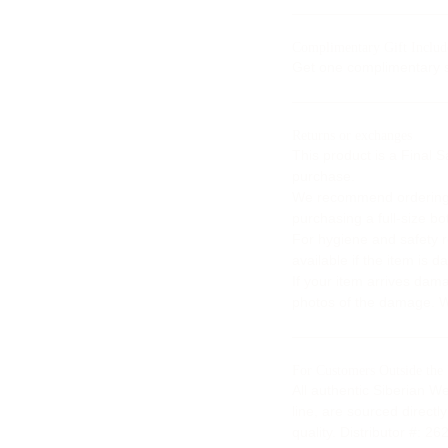
Complimentary Gift Includ
Get one complimentary s
Returns or exchanges
This product is a Final 
purchase.
We recommend ordering a
purchasing a full-size bot
For hygiene and safety 
available if the item is
If your item arrives dam
photos of the damage. We
For Customers Outside the
All authentic Siberian W
line, are sourced direct
quality. Distributor #: 