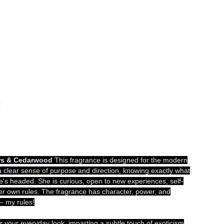
!
rs & Cedarwood
This fragrance is designed for the modern
lear sense of purpose and direction, knowing exactly what
's headed. She is curious, open to new experiences, self-
her own rules. The fragrance has character, power, and
 – my rules!
or your everyday look, imparting a subtle touch of exoticism