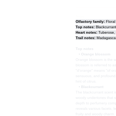
Notes
Olfactory family:
Floral 
Top notes:
Blackcurran
Heart notes:
Tuberose, j
Trail notes:
Madagascar 
Top notes
•
Orange blossom
Orange blossom is the wh
blossom is referred to as
"d'orange" means "of oran
sensuous, and profound. 
hint of citrus.
•
Blackcurrant
The blackcurrant scent i
woody undertones that se
depth to perfumery comp
reveals various facets, l
fruity and woody charm.