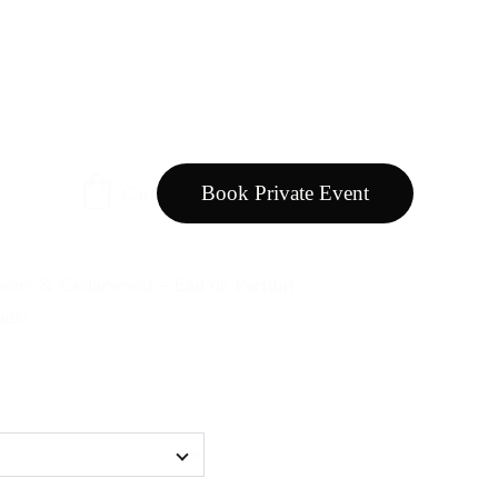
Book Private Event
Cart
ers & Cedarwood – Eau de Parfum
udio