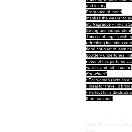
and luxury.
Fragrance of mood
Inspires the wearer to e
My fragrance – my histor
Strong and independent
This scent begins with up
refreshing inception capt
floral bouquet of jasmin
powdery undertones, imb
notes of this perfume cr
vanilla, and noble cedar.
For whom?
• For women (acts as a t
• Ideal for travel, it br
• Perfect for individuals
their horizons.
The Perfumers – Fragrance
Crafted by Siberian Well
note.