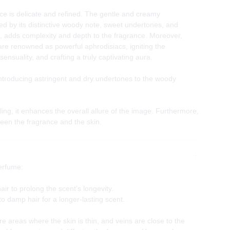
e is delicate and refined. The gentle and creamy
d by its distinctive woody note, sweet undertones, and
, adds complexity and depth to the fragrance. Moreover,
re renowned as powerful aphrodisiacs, igniting the
sensuality, and crafting a truly captivating aura.
ntroducing astringent and dry undertones to the woody
ling, it enhances the overall allure of the image. Furthermore,
een the fragrance and the skin.
erfume:
ir to prolong the scent's longevity.
to damp hair for a longer-lasting scent.
e areas where the skin is thin, and veins are close to the